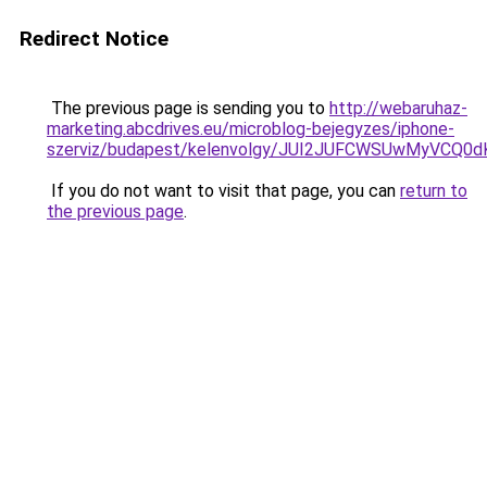
Redirect Notice
The previous page is sending you to
http://webaruhaz-
marketing.abcdrives.eu/microblog-bejegyzes/iphone-
szerviz/budapest/kelenvolgy/JUI2JUFCWSUwMyVC
If you do not want to visit that page, you can
return to
the previous page
.