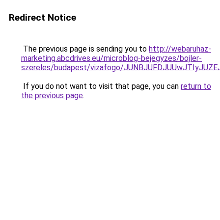
Redirect Notice
The previous page is sending you to
http://webaruhaz-
marketing.abcdrives.eu/microblog-bejegyzes/bojler-
szereles/budapest/vizafogo/JUNBJUFDJUUwJTIyJU
If you do not want to visit that page, you can
return to
the previous page
.