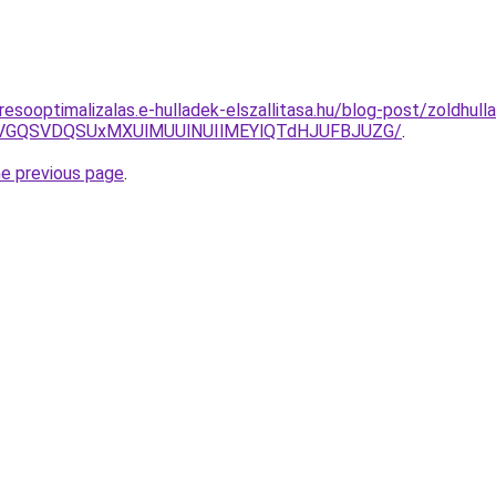
esooptimalizalas.e-hulladek-elszallitasa.hu/blog-post/zoldhulla
GTiVGQSVDQSUxMXUlMUUlNUIlMEYlQTdHJUFBJUZG/
.
he previous page
.