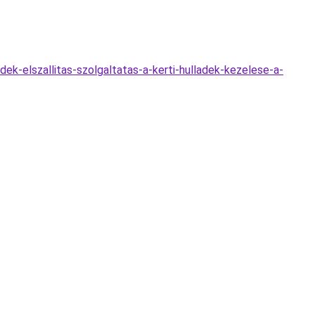
dek-elszallitas-szolgaltatas-a-kerti-hulladek-kezelese-a-