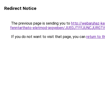
Redirect Notice
The previous page is sending you to
http://webaruhaz-ker
fenntarthato-eletmod-jegyeben/JUE0JTFFJUNCJUR
If you do not want to visit that page, you can
return to t