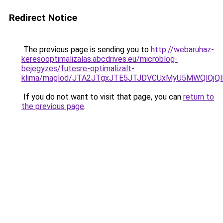
Redirect Notice
The previous page is sending you to
http://webaruhaz-
keresooptimalizalas.abcdrives.eu/microblog-
bejegyzes/futesre-optimalizalt-
klima/maglod/JTA2JTgxJTE5JTJDVCUxMyU5MWQlQj
If you do not want to visit that page, you can
return to
the previous page
.