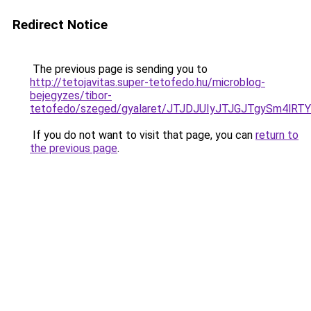
Redirect Notice
The previous page is sending you to
http://tetojavitas.super-tetofedo.hu/microblog-
bejegyzes/tibor-
tetofedo/szeged/gyalaret/JTJDJUIyJTJGJTgySm
If you do not want to visit that page, you can
return to
the previous page
.