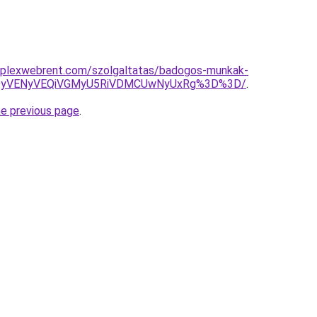
mplexwebrent.com/szolgaltatas/badogos-munkak-
QyVENyVEQiVGMyU5RiVDMCUwNyUxRg%3D%3D/
.
he previous page
.