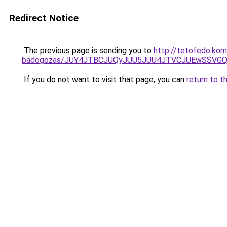
Redirect Notice
The previous page is sending you to
http://tetofedo.ko
badogozas/JUY4JTBCJUQyJUU5JUU4JTVCJUEwSSVG
If you do not want to visit that page, you can
return to t