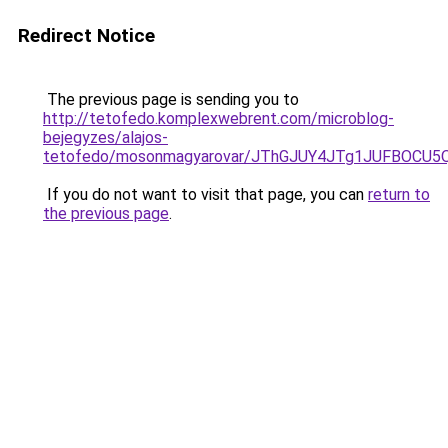
Redirect Notice
The previous page is sending you to
http://tetofedo.komplexwebrent.com/microblog-
bejegyzes/alajos-
tetofedo/mosonmagyarovar/JThGJUY4JTg1JUFBOCU5
If you do not want to visit that page, you can
return to
the previous page
.