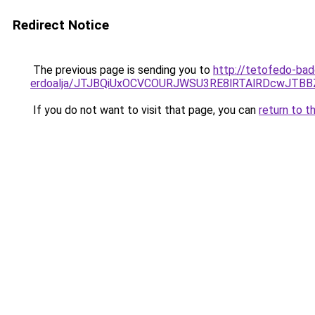
Redirect Notice
The previous page is sending you to
http://tetofedo-ba
erdoalja/JTJBQiUxOCVCOURJWSU3RE8lRTAlRDcwJTB
If you do not want to visit that page, you can
return to t