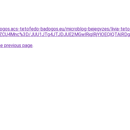
dogos.acs-tetofedo-badogos.eu/microblog-bejegyzes/livia-tet
BZCU4Mnc%3D/JUU1JTg4JTJDJUE2MGwlRjglRjYlOEQlQTAlRD
he previous page
.