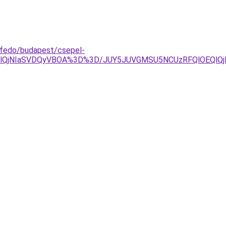
ofedo/budapest/csepel-
glQjNIaSVDQyVBOA%3D%3D/JUY5JUVGMSU5NCUzRFQlOEQlQj