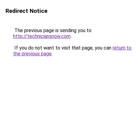
Redirect Notice
The previous page is sending you to
http://techniciansnow.com
.
If you do not want to visit that page, you can
return to
the previous page
.