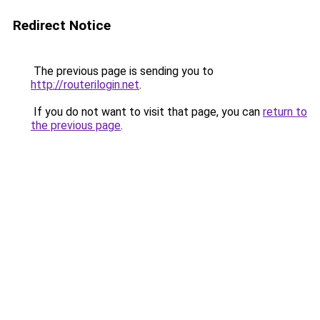
Redirect Notice
The previous page is sending you to
http://routerilogin.net
.
If you do not want to visit that page, you can
return to
the previous page
.