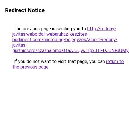
Redirect Notice
The previous page is sending you to
http://redony-
javitas.weboldal-webaruhaz-keszites-
budapest.com/microblog-bejegyzes/albert-redony-
javitas-
gurtnicsere/szazhalombatta/JUQwJTgxJTFDJUNFJU
If you do not want to visit that page, you can
return to
the previous page
.