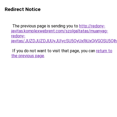
Redirect Notice
The previous page is sending you to
http://redony-
javitas.komplexwebrent.com/szolgaltatas/muanyag-
redony-
javitas/JUZDJUZDJUUyJUIycSU5QyUxRiUxQiVGOSU5
If you do not want to visit that page, you can
return to
the previous page
.