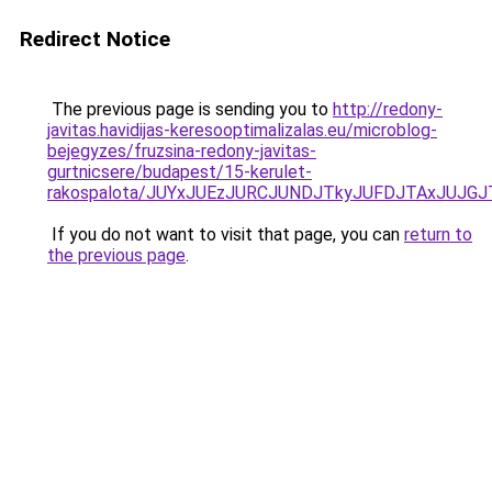
Redirect Notice
The previous page is sending you to
http://redony-
javitas.havidijas-keresooptimalizalas.eu/microblog-
bejegyzes/fruzsina-redony-javitas-
gurtnicsere/budapest/15-kerulet-
rakospalota/JUYxJUEzJURCJUNDJTkyJUFDJTAxJUJ
If you do not want to visit that page, you can
return to
the previous page
.