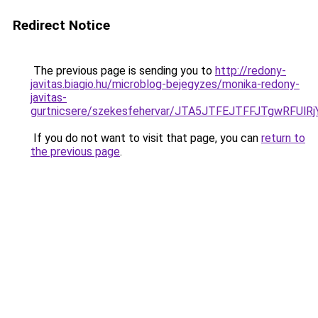
Redirect Notice
The previous page is sending you to
http://redony-
javitas.biagio.hu/microblog-bejegyzes/monika-redony-
javitas-
gurtnicsere/szekesfehervar/JTA5JTFEJTFFJTgwR
If you do not want to visit that page, you can
return to
the previous page
.