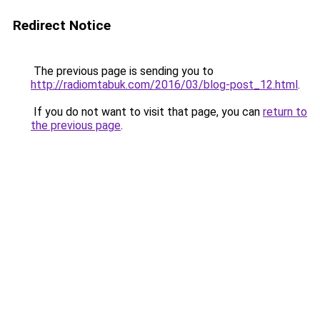
Redirect Notice
The previous page is sending you to
http://radiomtabuk.com/2016/03/blog-post_12.html
.
If you do not want to visit that page, you can
return to
the previous page
.