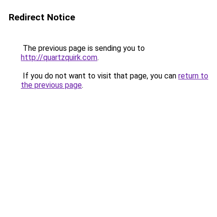
Redirect Notice
The previous page is sending you to
http://quartzquirk.com
.
If you do not want to visit that page, you can
return to
the previous page
.