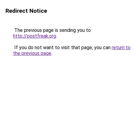
Redirect Notice
The previous page is sending you to
http://postfreak.org
.
If you do not want to visit that page, you can
return to
the previous page
.