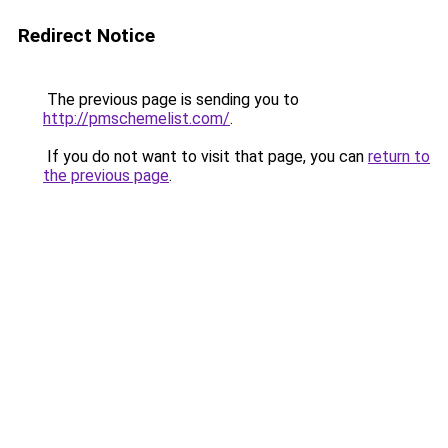
Redirect Notice
The previous page is sending you to
http://pmschemelist.com/
.
If you do not want to visit that page, you can
return to
the previous page
.