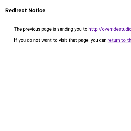
Redirect Notice
The previous page is sending you to
http://overridestudi
If you do not want to visit that page, you can
return to t