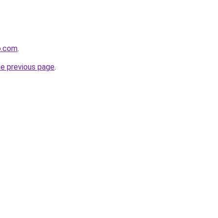
o.com
.
he previous page
.