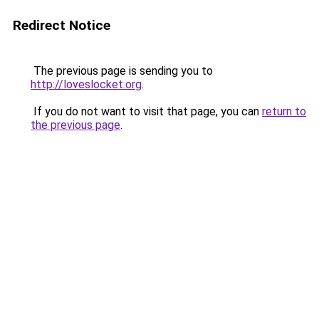
Redirect Notice
The previous page is sending you to
http://loveslocket.org
.
If you do not want to visit that page, you can
return to
the previous page
.