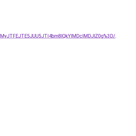
JUMyJTFEJTE5JUU5JTI4bm8lQkYlMDclMDJlZ0g%3D/
.