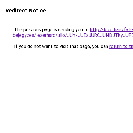
Redirect Notice
The previous page is sending you to
http://lezerharc.fat
bejegyzes/lezerharc/ullo/JUYxJUEzJURCJUNDJTky
If you do not want to visit that page, you can
return to t