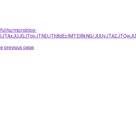
eful.hu/microblog-
JUFDJTAxJUJGJTgyJTNDJThBdEclMTElRkNG/JUUyJTA2JTQw
he previous page
.