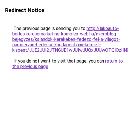
Redirect Notice
The previous page is sending you to
http://lakoauto-
berles.keresomarketing-komplex-web.hu/microblog-
bejegyzes/kalandok-kerekeken-fedezd-fel-a-vilagot-
campervan-berlessel/budapest/xix-kerulet-
kispest/JUE2JUI2JTNGUE1wJUIwJUQxJUUwOTQlQzIl
If you do not want to visit that page, you can
return to
the previous page
.