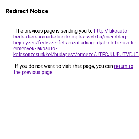
Redirect Notice
The previous page is sending you to
http://lakoauto-
berles.keresomarketing-komplex-web.hu/microblog-
bejegyzes/fedezze-fel-a-szabadsag-utjat-eletre-szolo-
elmenyek-lakoauto-
kolcsonzesunkkel/budapest/ormezo/JTFCJUJBJTVDJ
If you do not want to visit that page, you can
return to
the previous page
.