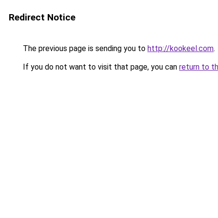
Redirect Notice
The previous page is sending you to
http://kookeel.com
.
If you do not want to visit that page, you can
return to t