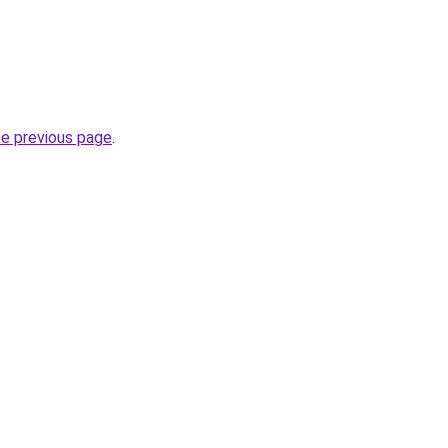
he previous page
.