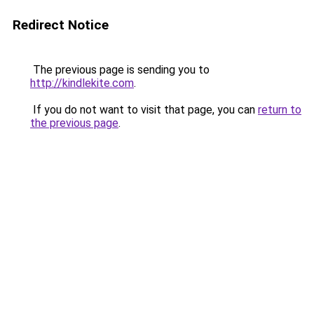
Redirect Notice
The previous page is sending you to
http://kindlekite.com
.
If you do not want to visit that page, you can
return to
the previous page
.