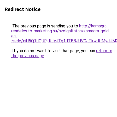
Redirect Notice
The previous page is sending you to
http://kamagra-
rendeles.fb-marketing.hu/szolgaltatas/kamagra-gold-
es-
zsele/eiU5Q1IlQURjJUIyJTg1JTBBJUVCJTkwJUMyJU
If you do not want to visit that page, you can
return to
the previous page
.