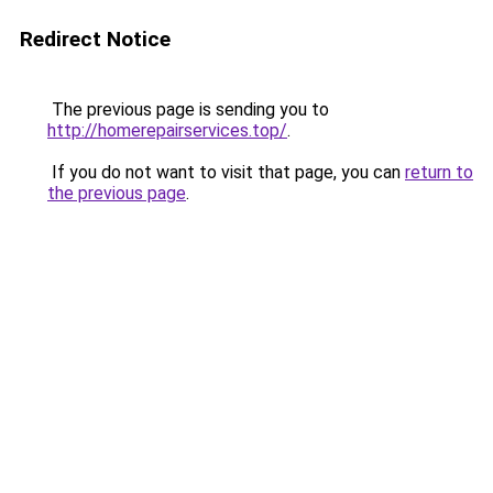
Redirect Notice
The previous page is sending you to
http://homerepairservices.top/
.
If you do not want to visit that page, you can
return to
the previous page
.