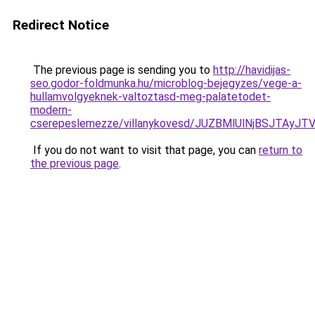
Redirect Notice
The previous page is sending you to
http://havidijas-
seo.godor-foldmunka.hu/microblog-bejegyzes/vege-a-
hullamvolgyeknek-valtoztasd-meg-palatetodet-
modern-
cserepeslemezze/villanykovesd/JUZBMlUlNjBSJT
If you do not want to visit that page, you can
return to
the previous page
.