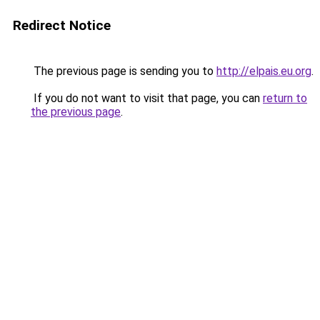
Redirect Notice
The previous page is sending you to
http://elpais.eu.org
.
If you do not want to visit that page, you can
return to
the previous page
.