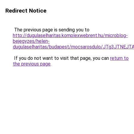
Redirect Notice
The previous page is sending you to
http://dugulaselharitas.komplexwebrent.hu/microblog-
bejegyzes/helen-
dugulaselharitas/budapest/mocsarosdulo/JTg3JT
If you do not want to visit that page, you can
return to
the previous page
.