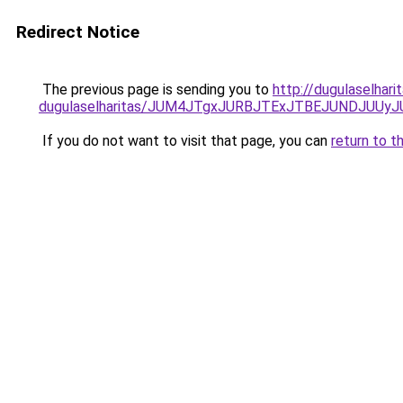
Redirect Notice
The previous page is sending you to
http://dugulaselhari
dugulaselharitas/JUM4JTgxJURBJTExJTBEJUNDJUUy
If you do not want to visit that page, you can
return to t