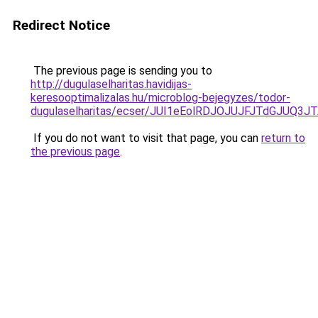
Redirect Notice
The previous page is sending you to
http://dugulaselharitas.havidijas-
keresooptimalizalas.hu/microblog-bejegyzes/todor-
dugulaselharitas/ecser/JUI1eEolRDJOJUJFJTdGJ
If you do not want to visit that page, you can
return to
the previous page
.