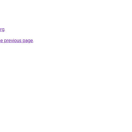
org
.
he previous page
.