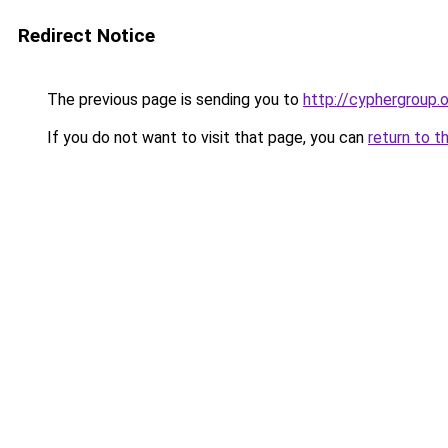
Redirect Notice
The previous page is sending you to
http://cyphergroup.
If you do not want to visit that page, you can
return to t