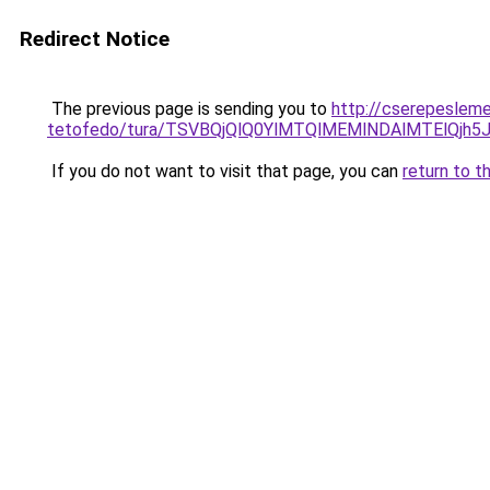
Redirect Notice
The previous page is sending you to
http://cserepeslem
tetofedo/tura/TSVBQjQlQ0YlMTQlMEMlNDAlMTElQj
If you do not want to visit that page, you can
return to t