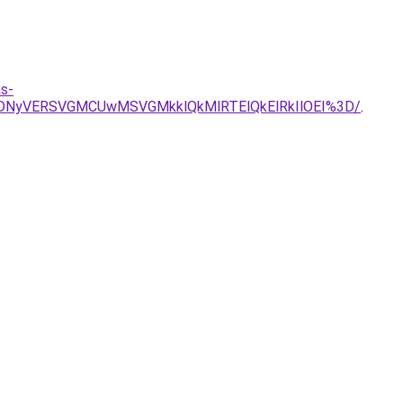
s-
VDNyVERSVGMCUwMSVGMkklQkMlRTElQkElRkIlOEI%3D/
.