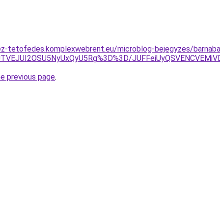
ez-tetofedes.komplexwebrent.eu/microblog-bejegyzes/barnaba
h5JTVEJUI2OSU5NyUxQyU5Rg%3D%3D/JUFFeiUyQSVENCVEMi
he previous page
.