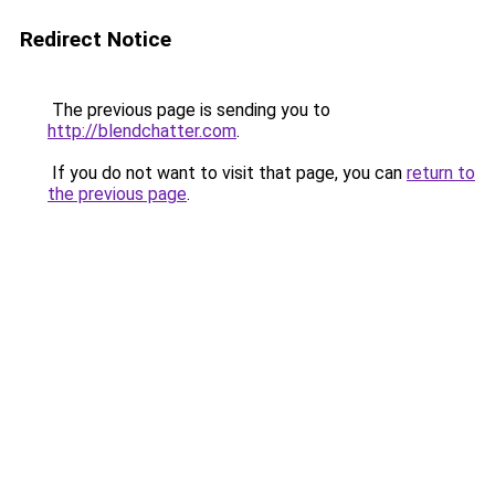
Redirect Notice
The previous page is sending you to
http://blendchatter.com
.
If you do not want to visit that page, you can
return to
the previous page
.