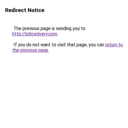
Redirect Notice
The previous page is sending you to
http://billowlivery.com
.
If you do not want to visit that page, you can
return to
the previous page
.