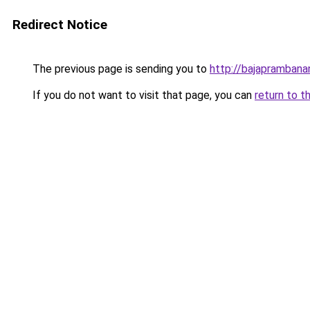
Redirect Notice
The previous page is sending you to
http://bajapramban
If you do not want to visit that page, you can
return to t