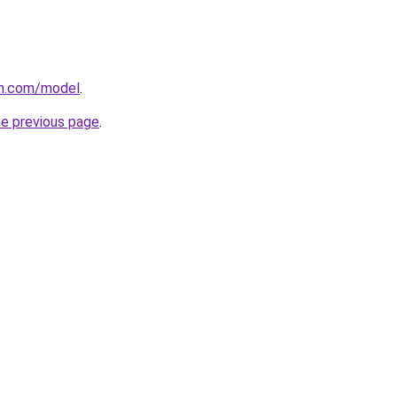
an.com/model
.
he previous page
.