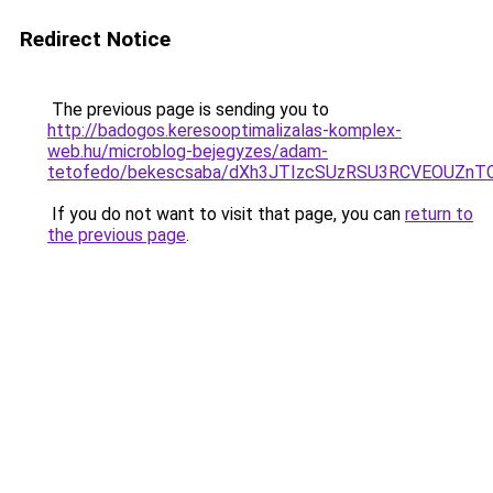
Redirect Notice
The previous page is sending you to
http://badogos.keresooptimalizalas-komplex-
web.hu/microblog-bejegyzes/adam-
tetofedo/bekescsaba/dXh3JTIzcSUzRSU3RCVEOUZ
If you do not want to visit that page, you can
return to
the previous page
.