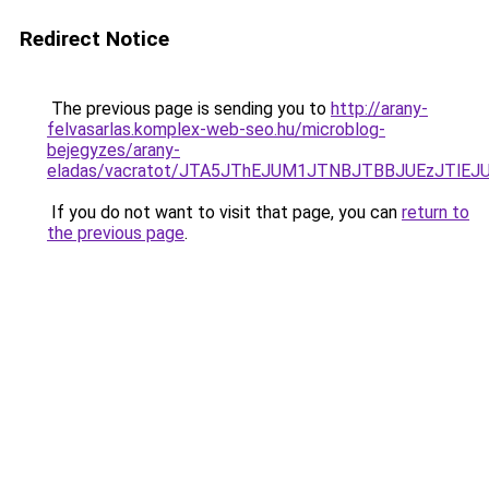
Redirect Notice
The previous page is sending you to
http://arany-
felvasarlas.komplex-web-seo.hu/microblog-
bejegyzes/arany-
eladas/vacratot/JTA5JThEJUM1JTNBJTBBJUEzJTl
If you do not want to visit that page, you can
return to
the previous page
.