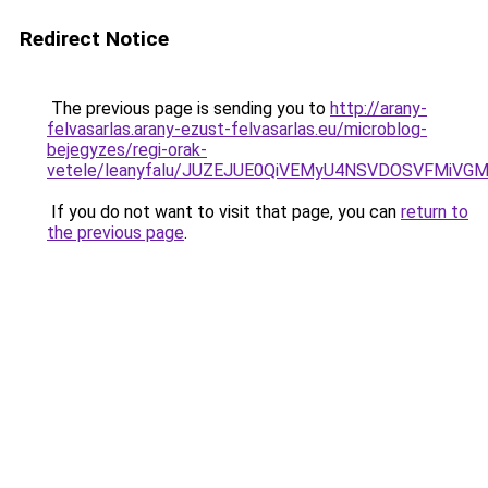
Redirect Notice
The previous page is sending you to
http://arany-
felvasarlas.arany-ezust-felvasarlas.eu/microblog-
bejegyzes/regi-orak-
vetele/leanyfalu/JUZEJUE0QiVEMyU4NSVDOSVFMiV
If you do not want to visit that page, you can
return to
the previous page
.