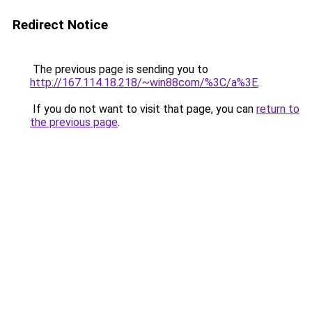
Redirect Notice
The previous page is sending you to
http://167.114.18.218/~win88com/%3C/a%3E
.
If you do not want to visit that page, you can
return to
the previous page
.