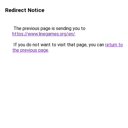
Redirect Notice
The previous page is sending you to
https://www.linegames.org/en/
.
If you do not want to visit that page, you can
return to
the previous page
.