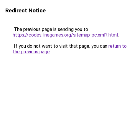
Redirect Notice
The previous page is sending you to
https://codes.linegames.org/sitemap-pc.xml?.html
.
If you do not want to visit that page, you can
return to
the previous page
.