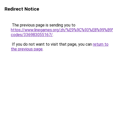
Redirect Notice
The previous page is sending you to
https://www.linegames.org/zh/%E9%9C%93%E8%99%
codes/336983055167/
.
If you do not want to visit that page, you can
return to
the previous page
.