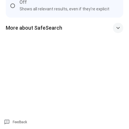
Off
Shows all relevant results, even if they're explicit
More about SafeSearch
Feedback