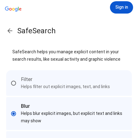
Sign in
SafeSearch
SafeSearch helps you manage explicit content in your
search results, like sexual activity and graphic violence
Filter
Helps filter out explicit images, text, and links
Blur
Helps blur explicit images, but explicit text and links
may show