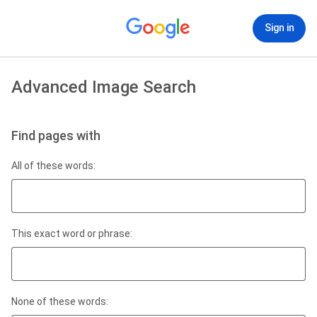
Sign in
Advanced Image Search
Find pages with
All of these words:
This exact word or phrase:
None of these words: