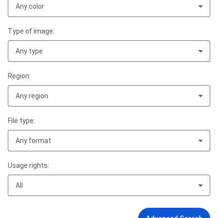
Any color
Type of image:
Any type
Region:
Any region
File type:
Any format
Usage rights:
All