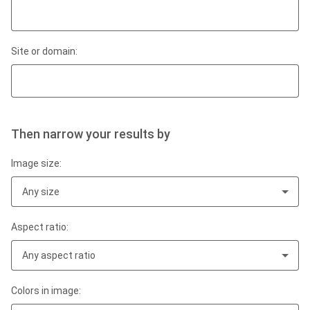
Site or domain:
Then narrow your results by
Image size:
Any size
Aspect ratio:
Any aspect ratio
Colors in image: