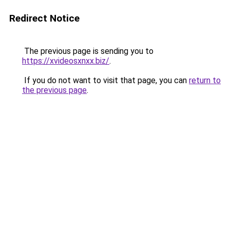
Redirect Notice
The previous page is sending you to
https://xvideosxnxx.biz/
.
If you do not want to visit that page, you can
return to
the previous page
.