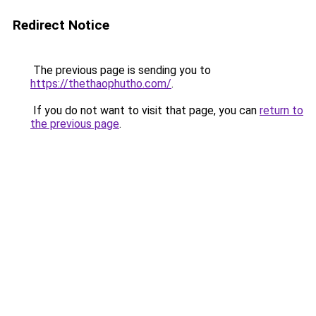
Redirect Notice
The previous page is sending you to
https://thethaophutho.com/
.
If you do not want to visit that page, you can
return to
the previous page
.