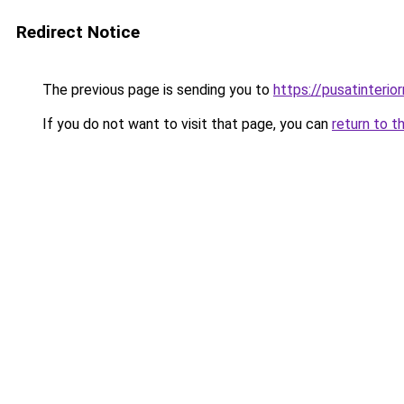
Redirect Notice
The previous page is sending you to
https://pusatinteri
If you do not want to visit that page, you can
return to t