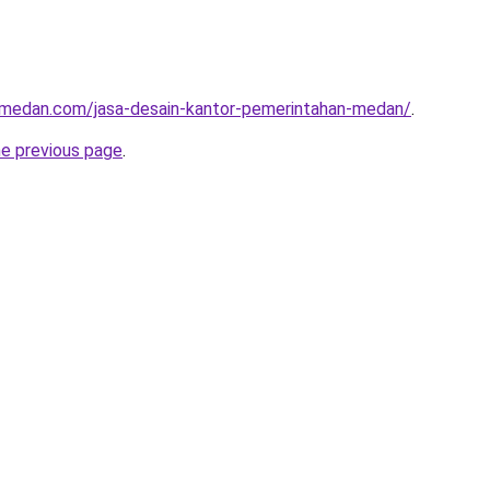
ormedan.com/jasa-desain-kantor-pemerintahan-medan/
.
he previous page
.