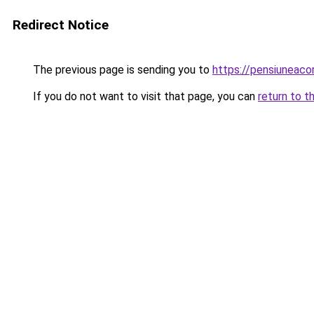
Redirect Notice
The previous page is sending you to
https://pensiuneaco
If you do not want to visit that page, you can
return to t