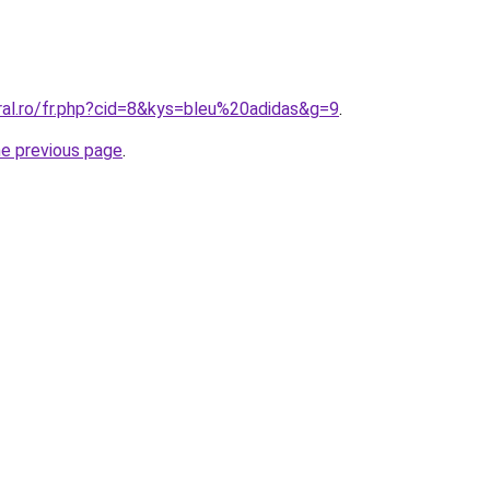
ral.ro/fr.php?cid=8&kys=bleu%20adidas&g=9
.
he previous page
.